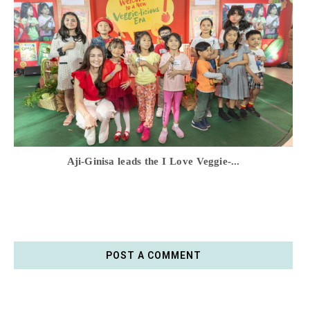
Aji-Ginisa leads the I Love Veggie-...
POST A COMMENT