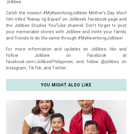
Jollibee.
Catch the newest #MyKwentongJollibee Mother’s Day short
film titled “Nanay ng Bayan” on Jollibee’s Facebook page and
the Jollibee Studios YouTube channel. Don’t forget to post
your memorable stories with Jollibee and invite your family
and friends to do the same through #MyKwentongJollibee!
For more information and updates on Jollibee, like and
follow Jollibee on Facebook at
facebook.com/JollibeePhilippines, and follow @jollibee on
Instagram, TikTok, and Twitter.
YOU MIGHT ALSO LIKE