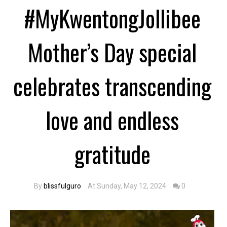
#MyKwentongJollibee
Mother’s Day special
celebrates transcending
love and endless
gratitude
By
blissfulguro
At Sunday, May 12, 2024
0