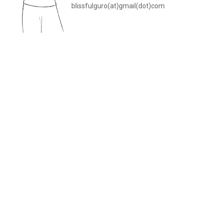
blissfulguro(at)gmail(dot)com