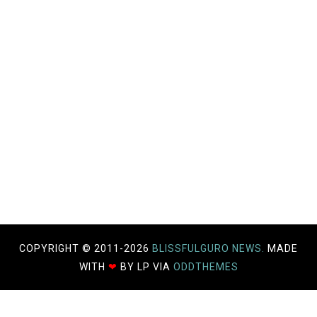
COPYRIGHT © 2011-
2026
BLISSFULGURO NEWS.
MADE
WITH
❤
BY LP VIA
ODDTHEMES