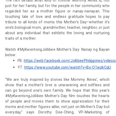
The film details what kind of mother Mommy Aines is, not
just for her family, but for the people in her community who
regarded her as a mother figure or
nanay-nanayan
. This
touching tale of love and endless gratitude hopes to pay
tribute to all kinds of moms this Mother’s Day–whether it’s
one’s biological mom, grandmother, teacher, neighbor, or just
about any individual that exhibits the loving and nurturing
traits of a mother.
Watch #MyKwentongJollibee Mother’s Day: Nanay ng Bayan
below:
FB: 
https://web.facebook.com/JollibeePhilippines/vide
YT: 
https://www.youtube.com/watch?v=Bx-O1wzkCqU
“We are truly inspired by stories like Mommy Aines’, which
show that a mother’s love is unwavering and selfless and
can go beyond one's own family. We hope that this year’s
#MyKwentongJollibee Mother’s Day film touches the hearts
of people and moves them to show appreciation for their
moms and mother figures alike, not just on Mother’s Day but
everyday,” says Dorothy Dee-Ching, VP-Marketing of