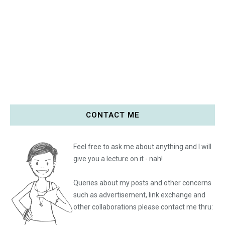
CONTACT ME
Feel free to ask me about anything and I will
give you a lecture on it - nah!
Queries about my posts and other concerns
such as advertisement, link exchange and
other collaborations please
contact me thru: