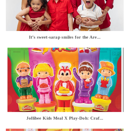
It’s sweet-sarap smiles for the Are...
Jollibee Kids Meal X Play-Doh: Craf...