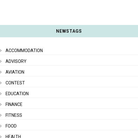
NEWSTAGS
ACCOMMODATION
ADVISORY
AVIATION
CONTEST
EDUCATION
FINANCE
FITNESS
FOOD
HEALTH