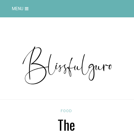
MENU
FOOD
The