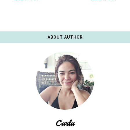
ABOUT AUTHOR
Carla