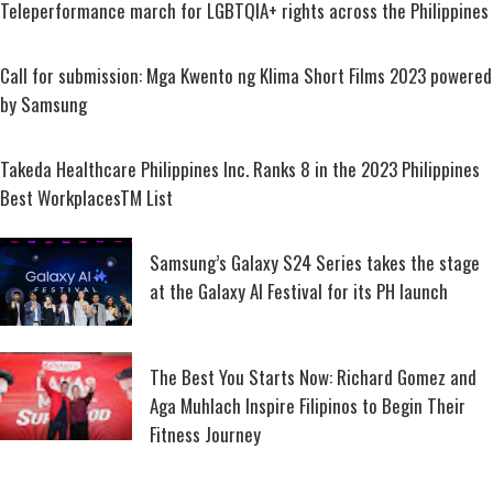
Teleperformance march for LGBTQIA+ rights across the Philippines
Call for submission: Mga Kwento ng Klima Short Films 2023 powered
by Samsung
Takeda Healthcare Philippines Inc. Ranks 8 in the 2023 Philippines
Best WorkplacesTM List
Samsung’s Galaxy S24 Series takes the stage
at the Galaxy AI Festival for its PH launch
The Best You Starts Now: Richard Gomez and
Aga Muhlach Inspire Filipinos to Begin Their
Fitness Journey