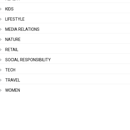
KIDS
LIFESTYLE
MEDIA RELATIONS
NATURE
RETAIL
SOCIAL RESPONSIBILITY
TECH
TRAVEL
WOMEN