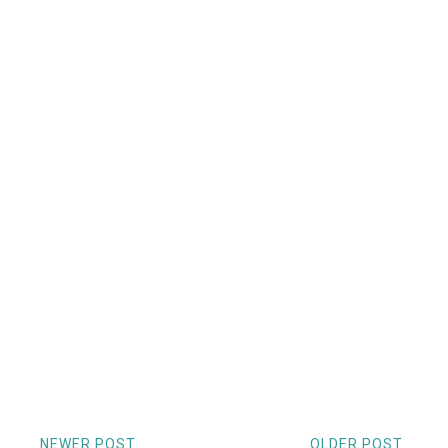
NEWER POST
OLDER POST