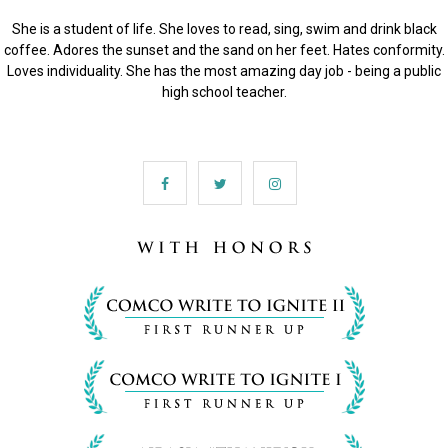
She is a student of life. She loves to read, sing, swim and drink black
coffee. Adores the sunset and the sand on her feet. Hates conformity.
Loves individuality. She has the most amazing day job - being a public
high school teacher.