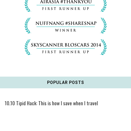
POPULAR POSTS
10.10 Tipid Hack: This is how I save when I travel