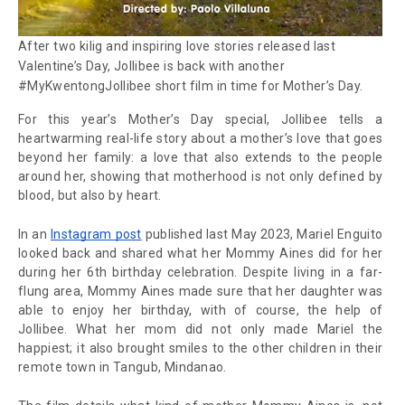
After two
kilig
and inspiring love stories released last
Valentine’s Day, Jollibee is back with another
#MyKwentongJollibee short film in time for Mother’s Day.
For this year’s Mother’s Day special, Jollibee tells a
heartwarming real-life story about a mother’s love that goes
beyond her family: a love that also extends to the people
around her, showing that motherhood is not only defined by
blood, but also by heart.
In an
Instagram post
published last May 2023, Mariel Enguito
looked back and shared what her Mommy Aines did for her
during her 6th birthday celebration. Despite living in a far-
flung area, Mommy Aines made sure that her daughter was
able to enjoy her birthday, with of course, the help of
Jollibee. What her mom did not only made Mariel the
happiest; it also brought smiles to the other children in their
remote town in Tangub, Mindanao.