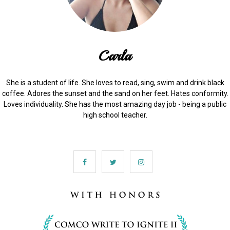
Carla
She is a student of life. She loves to read, sing, swim and drink black
coffee. Adores the sunset and the sand on her feet. Hates conformity.
Loves individuality. She has the most amazing day job - being a public
high school teacher.