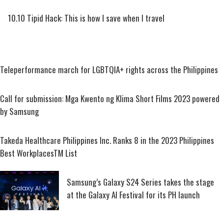
10.10 Tipid Hack: This is how I save when I travel
Teleperformance march for LGBTQIA+ rights across the Philippines
Call for submission: Mga Kwento ng Klima Short Films 2023 powered
by Samsung
Takeda Healthcare Philippines Inc. Ranks 8 in the 2023 Philippines
Best WorkplacesTM List
Samsung’s Galaxy S24 Series takes the stage
at the Galaxy AI Festival for its PH launch