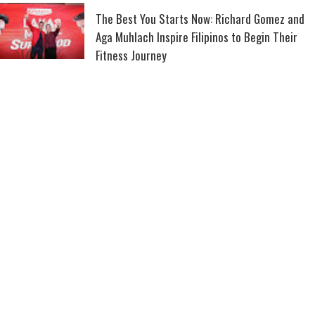
The Best You Starts Now: Richard Gomez and
Aga Muhlach Inspire Filipinos to Begin Their
Fitness Journey