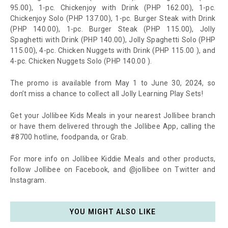
95.00), 1-pc. Chickenjoy with Drink (PHP 162.00), 1-pc.
Chickenjoy Solo (PHP 137.00), 1-pc. Burger Steak with Drink
(PHP 140.00), 1-pc. Burger Steak (PHP 115.00), Jolly
Spaghetti with Drink (PHP 140.00), Jolly Spaghetti Solo (PHP
115.00), 4-pc. Chicken Nuggets with Drink (PHP 115.00 ), and
4-pc. Chicken Nuggets Solo (PHP 140.00 ).
The promo is available from May 1 to June 30, 2024, so
don’t miss a chance to collect all Jolly Learning Play Sets!
Get your Jollibee Kids Meals in your nearest Jollibee branch
or have them delivered through the Jollibee App, calling the
#8700 hotline, foodpanda, or Grab.
For more info on Jollibee Kiddie Meals and other products,
follow Jollibee on Facebook, and @jollibee on Twitter and
Instagram.
YOU MIGHT ALSO LIKE