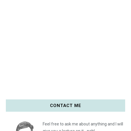
CONTACT ME
Feel free to ask me about anything and I will