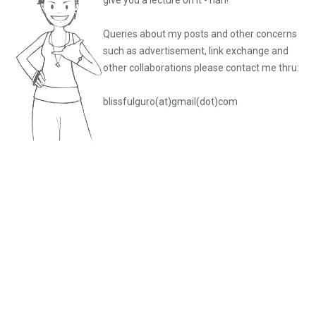
give you a lecture on it - nah!
Queries about my posts and other concerns
such as advertisement, link exchange and
other collaborations please
contact me thru:
blissfulguro(at)gmail(dot)com