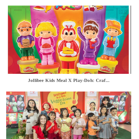
Jollibee Kids Meal X Play-Doh: Craf...