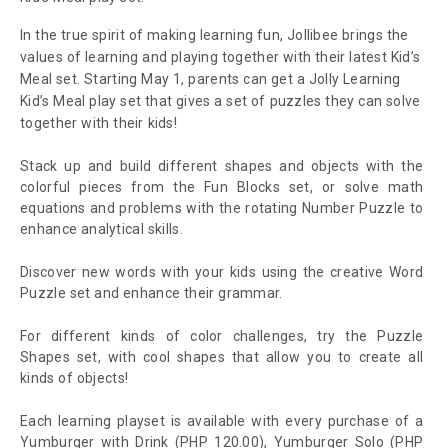
In the true spirit of making learning fun, Jollibee brings the
values of learning and playing together with their latest Kid’s
Meal set. Starting May 1, parents can get a Jolly Learning
Kid’s Meal play set that gives a set of puzzles they can solve
together with their kids!
Stack up and build different shapes and objects with the
colorful pieces from the Fun Blocks set, or solve math
equations and problems with the rotating Number Puzzle to
enhance analytical skills.
Discover new words with your kids using the creative Word
Puzzle set and enhance their grammar.
For different kinds of color challenges, try the Puzzle
Shapes set, with cool shapes that allow you to create all
kinds of objects!
Each learning playset is available with every purchase of a
Yumburger with Drink (PHP 120.00), Yumburger Solo (PHP