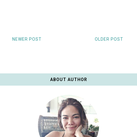
NEWER POST
OLDER POST
ABOUT AUTHOR