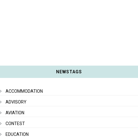
NEWSTAGS
ACCOMMODATION
ADVISORY
AVIATION
CONTEST
EDUCATION