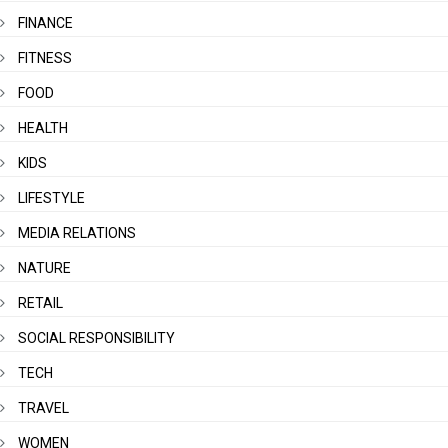
FINANCE
FITNESS
FOOD
HEALTH
KIDS
LIFESTYLE
MEDIA RELATIONS
NATURE
RETAIL
SOCIAL RESPONSIBILITY
TECH
TRAVEL
WOMEN