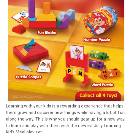
Learning with your kids is a rewarding experience that helps
them grow and discover new things while having a lot of fun
along the way. This is why you should gear up for a new way
to learn and play with them with the newest Jolly Learning
Kid’s Meal play set.