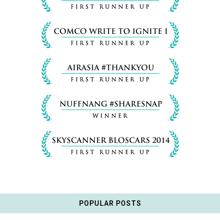
POPULAR POSTS