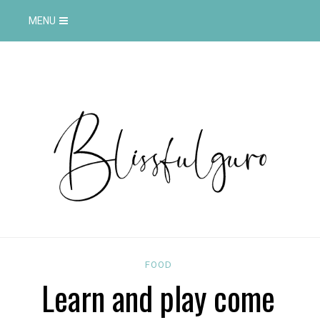
MENU
FOOD
Learn and play come