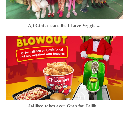
Aji-Ginisa leads the I Love Veggie-...
Jollibee takes over Grab for Jollib...