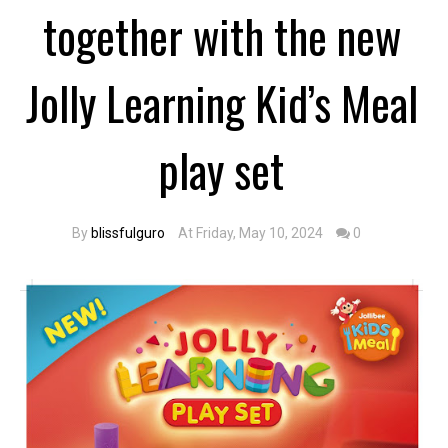
together with the new
Jolly Learning Kid’s Meal
play set
By
blissfulguro
At Friday, May 10, 2024
0