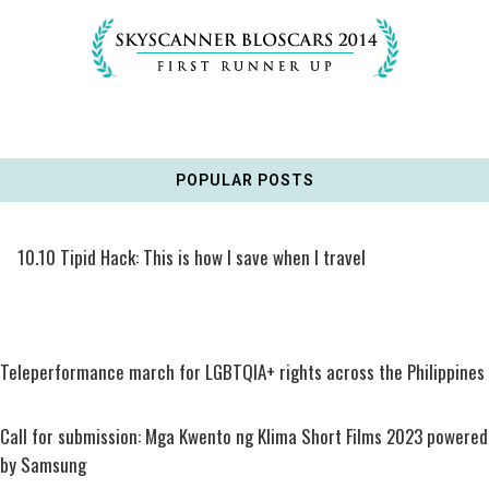
POPULAR POSTS
10.10 Tipid Hack: This is how I save when I travel
Teleperformance march for LGBTQIA+ rights across the Philippines
Call for submission: Mga Kwento ng Klima Short Films 2023 powered
by Samsung