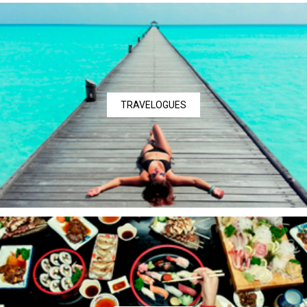
TRAVELOGUES