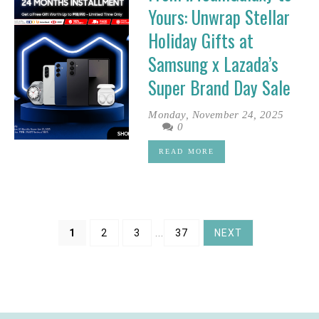
Yours: Unwrap Stellar
Holiday Gifts at
Samsung x Lazada’s
Super Brand Day Sale
Monday, November 24, 2025
0
READ MORE
1
2
3
...
37
NEXT