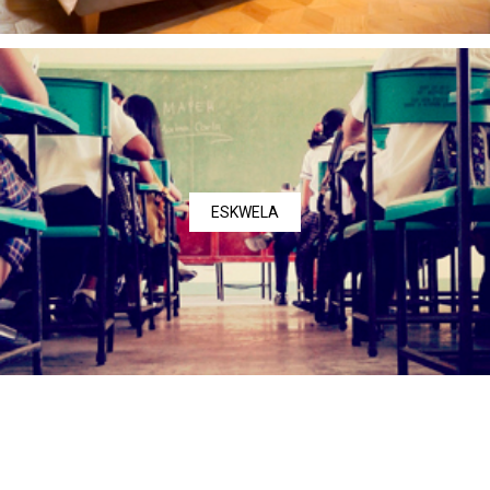
ESKWELA