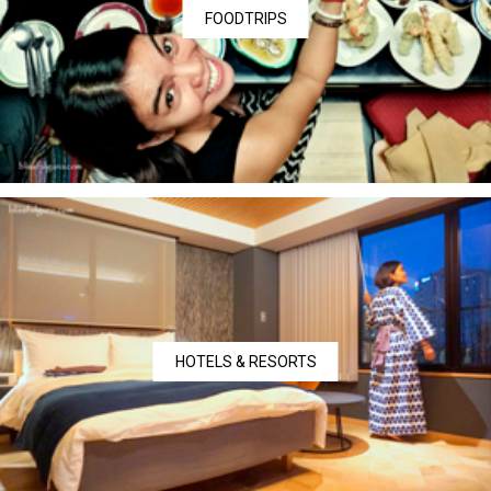
FOODTRIPS
HOTELS & RESORTS