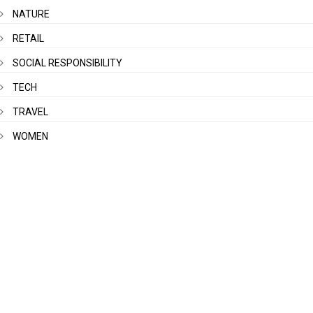
NATURE
RETAIL
SOCIAL RESPONSIBILITY
TECH
TRAVEL
WOMEN