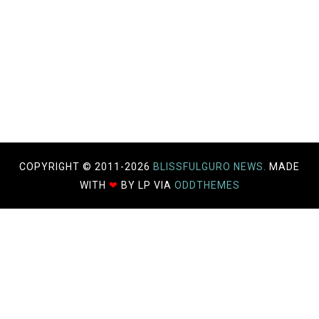
COPYRIGHT © 2011-
2026
BLISSFULGURO NEWS.
MADE
WITH
❤
BY LP VIA
ODDTHEMES