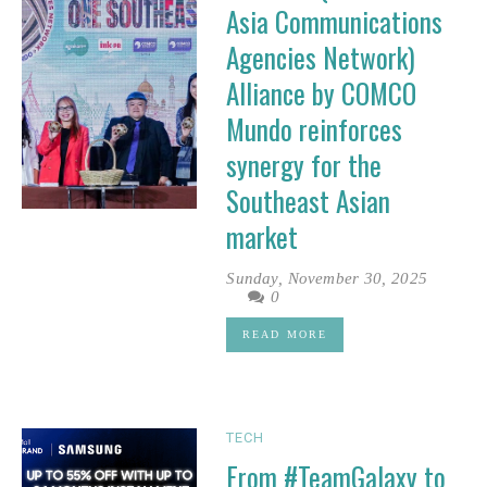
Asia Communications
Agencies Network)
Alliance by COMCO
Mundo reinforces
synergy for the
Southeast Asian
market
Sunday, November 30, 2025
0
READ MORE
TECH
From #TeamGalaxy to