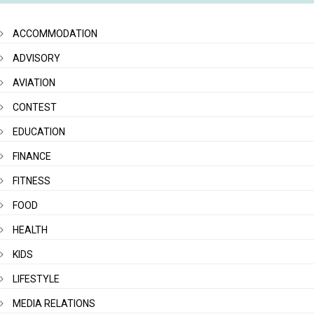
ACCOMMODATION
ADVISORY
AVIATION
CONTEST
EDUCATION
FINANCE
FITNESS
FOOD
HEALTH
KIDS
LIFESTYLE
MEDIA RELATIONS