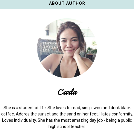
ABOUT AUTHOR
Carla
She is a student of life. She loves to read, sing, swim and drink black
coffee. Adores the sunset and the sand on her feet. Hates conformity.
Loves individuality. She has the most amazing day job - being a public
high school teacher.