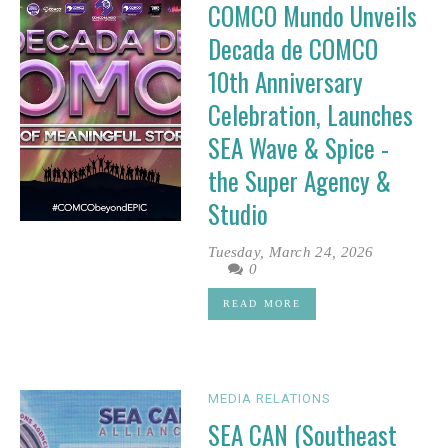
COMCO Mundo Unveils
Decada de COMCO
10th Anniversary
Celebration, Launches
SEA Wave & Spice -
the Super Agency &
Studio
Tuesday, March 24, 2026
0
READ MORE
MEDIA RELATIONS
SEA CAN (Southeast