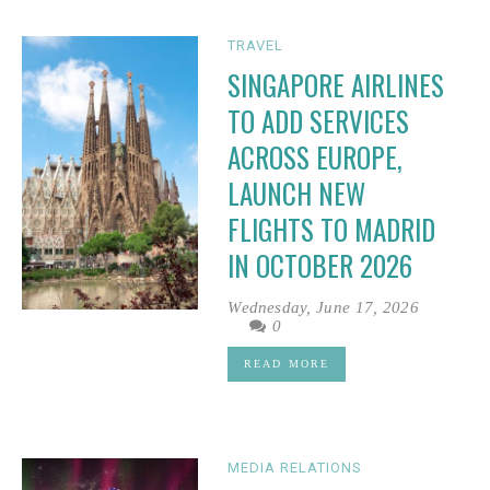
TRAVEL
SINGAPORE AIRLINES
TO ADD SERVICES
ACROSS EUROPE,
LAUNCH NEW
FLIGHTS TO MADRID
IN OCTOBER 2026
Wednesday, June 17, 2026
0
READ MORE
MEDIA RELATIONS