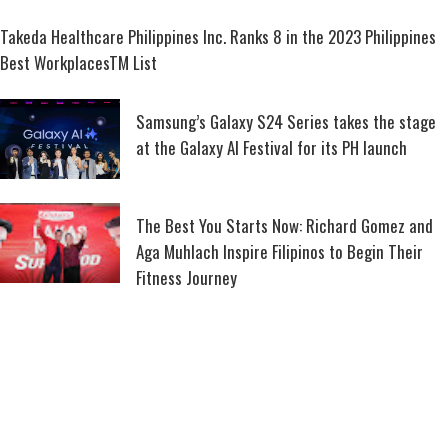
Takeda Healthcare Philippines Inc. Ranks 8 in the 2023 Philippines
Best WorkplacesTM List
Samsung’s Galaxy S24 Series takes the stage
at the Galaxy AI Festival for its PH launch
The Best You Starts Now: Richard Gomez and
Aga Muhlach Inspire Filipinos to Begin Their
Fitness Journey