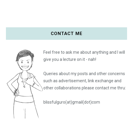
CONTACT ME
Feel free to ask me about anything and I will
give you a lecture on it - nah!
Queries about my posts and other concerns
such as advertisement, link exchange and
other collaborations please
contact me thru:
blissfulguro(at)gmail(dot)com