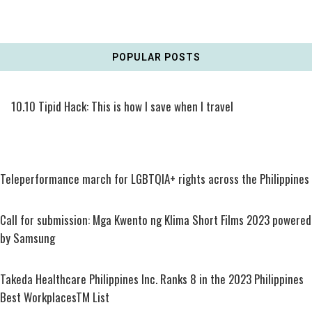
POPULAR POSTS
10.10 Tipid Hack: This is how I save when I travel
Teleperformance march for LGBTQIA+ rights across the Philippines
Call for submission: Mga Kwento ng Klima Short Films 2023 powered
by Samsung
Takeda Healthcare Philippines Inc. Ranks 8 in the 2023 Philippines
Best WorkplacesTM List