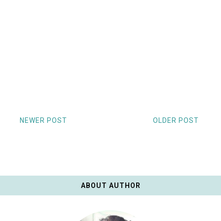
NEWER POST
OLDER POST
ABOUT AUTHOR