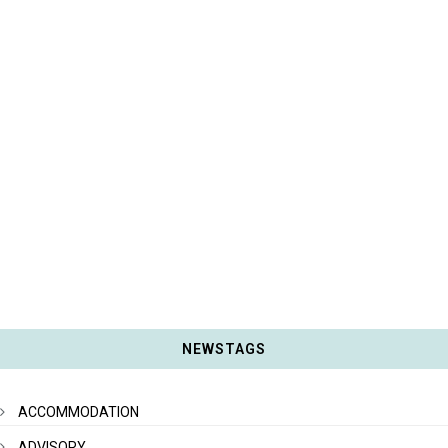
NEWSTAGS
ACCOMMODATION
ADVISORY