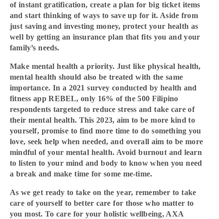
of instant gratification, create a plan for big ticket items
and start thinking of ways to save up for it. Aside from
just saving and investing money, protect your health as
well by getting an insurance plan that fits you and your
family’s needs.
Make mental health a priority. Just like physical health,
mental health should also be treated with the same
importance. In a 2021 survey conducted by health and
fitness app REBEL, only 16% of the 500 Filipino
respondents targeted to reduce stress and take care of
their mental health. This 2023, aim to be more kind to
yourself, promise to find more time to do something you
love, seek help when needed, and overall aim to be more
mindful of your mental health. Avoid burnout and learn
to listen to your mind and body to know when you need
a break and make time for some me-time.
As we get ready to take on the year, remember to take
care of yourself to better care for those who matter to
you most. To care for your holistic wellbeing, AXA