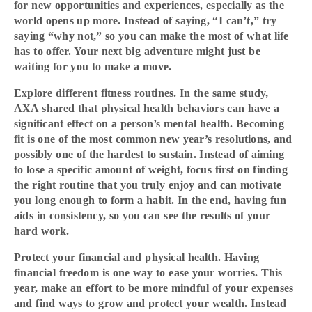
for new opportunities and experiences, especially as the
world opens up more. Instead of saying, “I can’t,” try
saying “why not,” so you can make the most of what life
has to offer. Your next big adventure might just be
waiting for you to make a move.
Explore different fitness routines. In the same study,
AXA shared that physical health behaviors can have a
significant effect on a person’s mental health. Becoming
fit is one of the most common new year’s resolutions, and
possibly one of the hardest to sustain. Instead of aiming
to lose a specific amount of weight, focus first on finding
the right routine that you truly enjoy and can motivate
you long enough to form a habit. In the end, having fun
aids in consistency, so you can see the results of your
hard work.
Protect your financial and physical health. Having
financial freedom is one way to ease your worries. This
year, make an effort to be more mindful of your expenses
and find ways to grow and protect your wealth. Instead