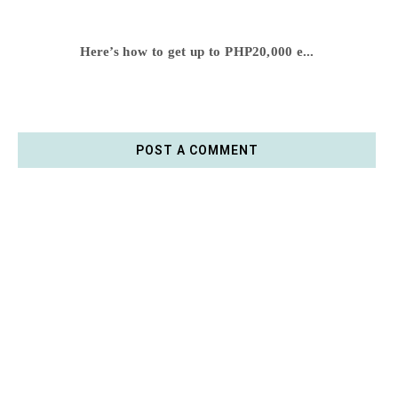
Here’s how to get up to PHP20,000 e...
POST A COMMENT