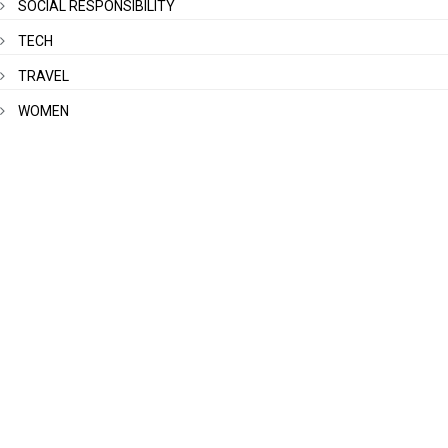
SOCIAL RESPONSIBILITY
TECH
TRAVEL
WOMEN