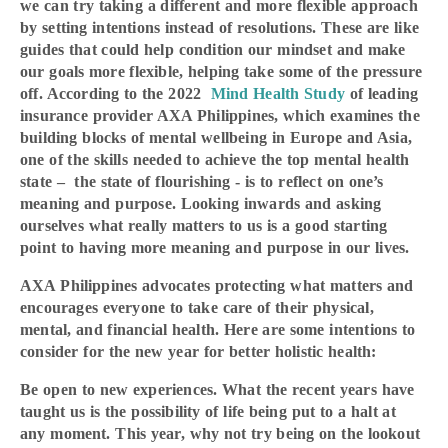
we can try taking a different and more flexible approach
by setting intentions instead of resolutions. These are like
guides that could help condition our mindset and make
our goals more flexible, helping take some of the pressure
off. According to the 2022
Mind Health Study
of leading
insurance provider AXA Philippines, which examines the
building blocks of mental wellbeing in Europe and Asia,
one of the skills needed to achieve the top mental health
state – the state of flourishing - is to reflect on one’s
meaning and purpose. Looking inwards and asking
ourselves what really matters to us is a good starting
point to having more meaning and purpose in our lives.
AXA Philippines advocates protecting what matters and
encourages everyone to take care of their physical,
mental, and financial health. Here are some intentions to
consider for the new year for better holistic health:
Be open to new experiences. What the recent years have
taught us is the possibility of life being put to a halt at
any moment. This year, why not try being on the lookout