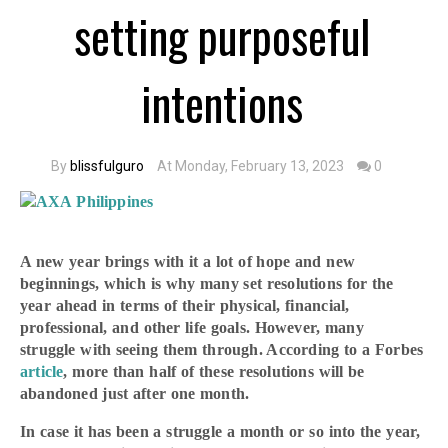
setting purposeful
intentions
By
blissfulguro
At Monday, February 13, 2023
0
A new year brings with it a lot of hope and new
beginnings, which is why many set resolutions for the
year ahead in terms of their physical, financial,
professional, and other life goals. However, many
struggle with seeing them through. According to a Forbes
article
, more than half of these resolutions will be
abandoned just after one month.
In case it has been a struggle a month or so into the year,