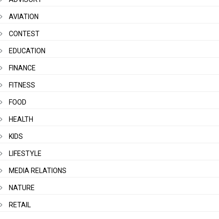
AVIATION
CONTEST
EDUCATION
FINANCE
FITNESS
FOOD
HEALTH
KIDS
LIFESTYLE
MEDIA RELATIONS
NATURE
RETAIL