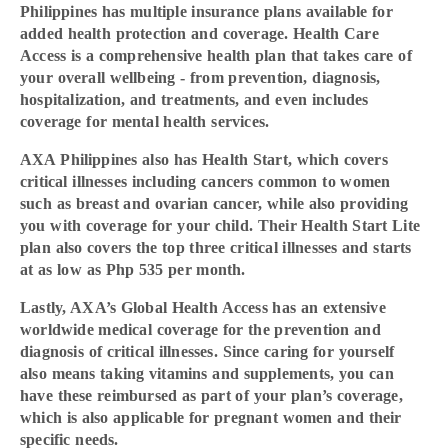
Philippines has multiple insurance plans available for
added health protection and coverage. Health Care
Access is a comprehensive health plan that takes care of
your overall wellbeing - from prevention, diagnosis,
hospitalization, and treatments, and even includes
coverage for mental health services.
AXA Philippines also has Health Start, which covers
critical illnesses including cancers common to women
such as breast and ovarian cancer, while also providing
you with coverage for your child. Their Health Start Lite
plan also covers the top three critical illnesses and starts
at as low as Php 535 per month.
Lastly, AXA’s Global Health Access has an extensive
worldwide medical coverage for the prevention and
diagnosis of critical illnesses. Since caring for yourself
also means taking vitamins and supplements, you can
have these reimbursed as part of your plan’s coverage,
which is also applicable for pregnant women and their
specific needs.