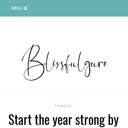
MENU
FINANCE
Start the year strong by