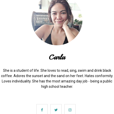
Carla
She is a student of life. She loves to read, sing, swim and drink black
coffee. Adores the sunset and the sand on her feet. Hates conformity.
Loves individuality. She has the most amazing day job - being a public
high school teacher.