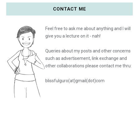
CONTACT ME
Feel free to ask me about anything and I will
give you a lecture on it - nah!
Queries about my posts and other concerns
such as advertisement, link exchange and
other collaborations please
contact me thru:
blissfulguro(at)gmail(dot)com