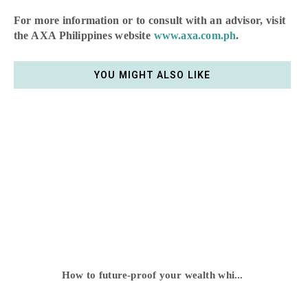
For more information or to consult with an advisor, visit
the AXA Philippines website
www.axa.com.ph
.
YOU MIGHT ALSO LIKE
How to future-proof your wealth whi...