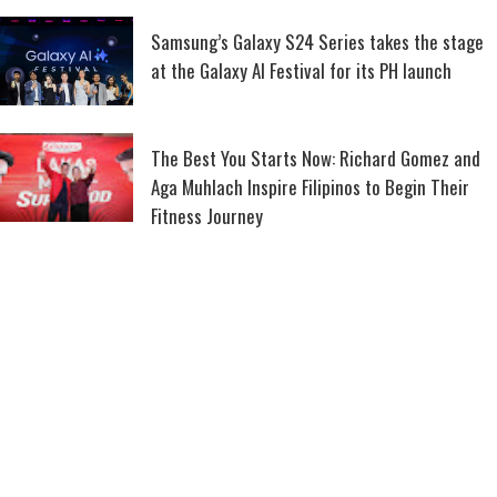
Samsung’s Galaxy S24 Series takes the stage
at the Galaxy AI Festival for its PH launch
The Best You Starts Now: Richard Gomez and
Aga Muhlach Inspire Filipinos to Begin Their
Fitness Journey