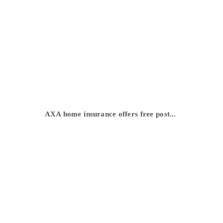
AXA home insurance offers free post...