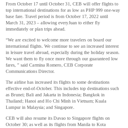
From October 17 until October 31, CEB will offer flights to
top international destinations for as low as PHP 999 one-way
base fare. Travel period is from October 17, 2022 until
March 31, 2023 – allowing everyJuan to either fly
immediately or plan trips ahead.
“We are excited to welcome more travelers on board our
international flights. We continue to see an increased interest
in leisure travel abroad, especially during the holiday season.
We want them to fly once more through our guaranteed low
fares, ” said Carmina Romero, CEB Corporate
Communications Director.
The airline has increased its flights to some destinations
effective end-of-October. This includes top destinations such
as Brunei; Bali and Jakarta in Indonesia; Bangkok in
Thailand; Hanoi and Ho Chi Minh in Vietnam; Kuala
Lumpur in Malaysia; and Singapore.
CEB will also resume its Davao to Singapore flights on
October 30; as well as its flights from Manila to Kota