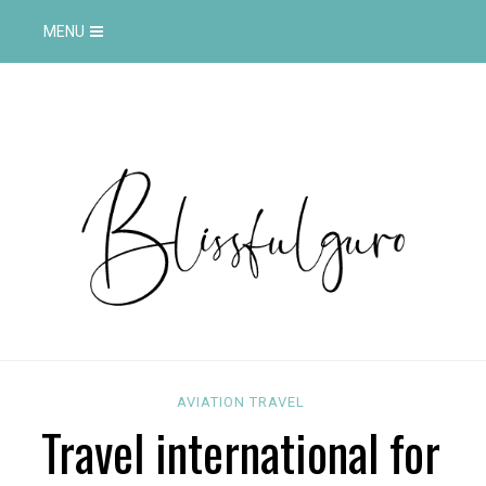
MENU
AVIATION
TRAVEL
Travel international for