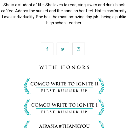
She is a student of life. She loves to read, sing, swim and drink black
coffee. Adores the sunset and the sand on her feet. Hates conformity.
Loves individuality. She has the most amazing day job - being a public
high school teacher.