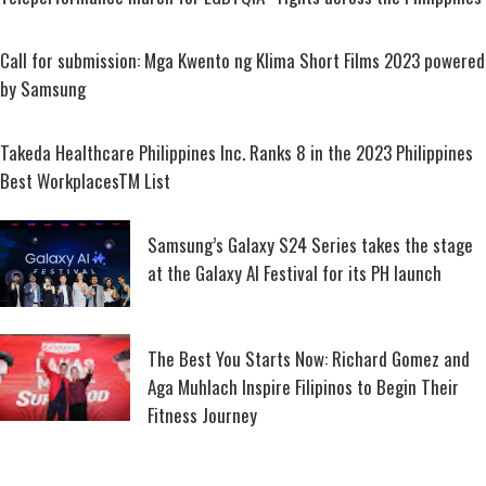
Call for submission: Mga Kwento ng Klima Short Films 2023 powered
by Samsung
Takeda Healthcare Philippines Inc. Ranks 8 in the 2023 Philippines
Best WorkplacesTM List
Samsung’s Galaxy S24 Series takes the stage
at the Galaxy AI Festival for its PH launch
The Best You Starts Now: Richard Gomez and
Aga Muhlach Inspire Filipinos to Begin Their
Fitness Journey