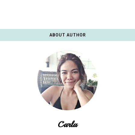
ABOUT AUTHOR
Carla