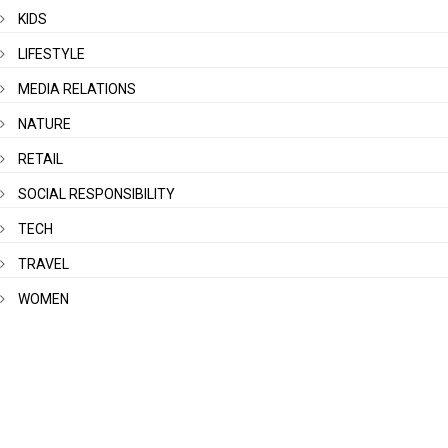
KIDS
LIFESTYLE
MEDIA RELATIONS
NATURE
RETAIL
SOCIAL RESPONSIBILITY
TECH
TRAVEL
WOMEN