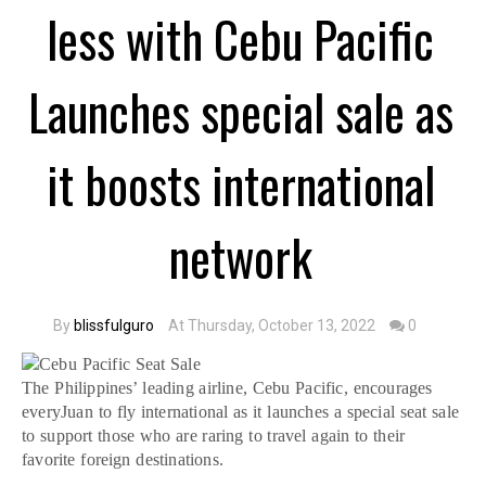
less with Cebu Pacific
Launches special sale as
it boosts international
network
By
blissfulguro
At Thursday, October 13, 2022
0
The Philippines’ leading airline, Cebu Pacific, encourages
everyJuan to fly international as it launches a special seat sale
to support those who are raring to travel again to their
favorite foreign destinations.