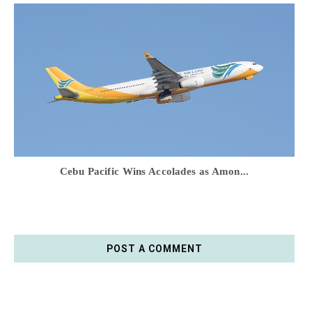
Cebu Pacific Wins Accolades as Amon...
POST A COMMENT