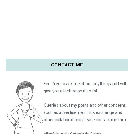
CONTACT ME
Feel free to ask me about anything and I will
give you a lecture on it - nah!
Queries about my posts and other concerns
such as advertisement, link exchange and
other collaborations please
contact me thru: