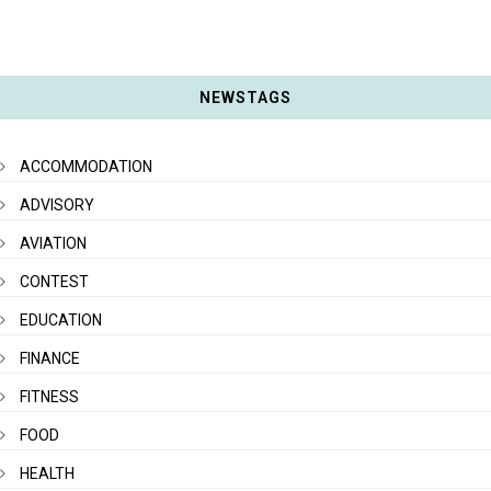
NEWSTAGS
ACCOMMODATION
ADVISORY
AVIATION
CONTEST
EDUCATION
FINANCE
FITNESS
FOOD
HEALTH