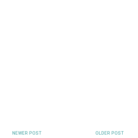
NEWER POST
OLDER POST