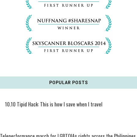
POPULAR POSTS
10.10 Tipid Hack: This is how I save when I travel
Teleperformance march for LGBTQIA+ rights across the Philippines