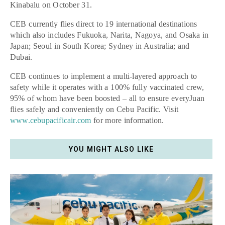
Kinabalu on October 31.
CEB currently flies direct to 19 international destinations
which also includes Fukuoka, Narita, Nagoya, and Osaka in
Japan; Seoul in South Korea; Sydney in Australia; and
Dubai.
CEB continues to implement a multi-layered approach to
safety while it operates with a 100% fully vaccinated crew,
95% of whom have been boosted – all to ensure everyJuan
flies safely and conveniently on Cebu Pacific. Visit
www.cebupacificair.com
for more information.
YOU MIGHT ALSO LIKE