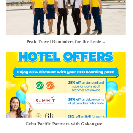
Peak Travel Reminders for the Lente...
Cebu Pacific Partners with Gokongwe...